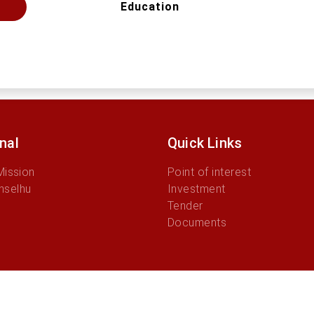
Education
onal
Quick Links
Mission
Point of interest
nselhu
Investment
Tender
Documents