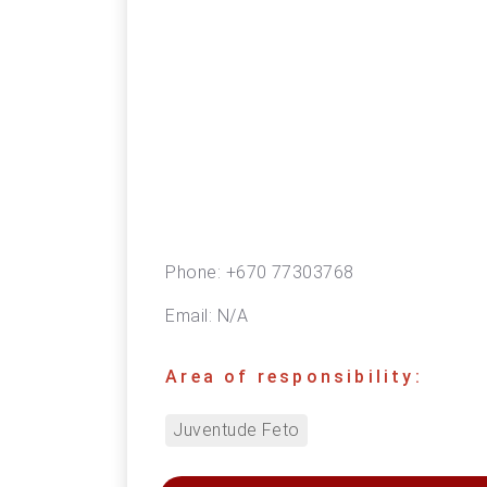
Phone:
+670 77303768
Email:
N/A
Area of responsibility:
Juventude Feto