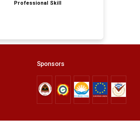
Professional Skill
Sponsors