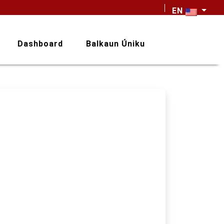
EN
Dashboard
Balkaun Úniku