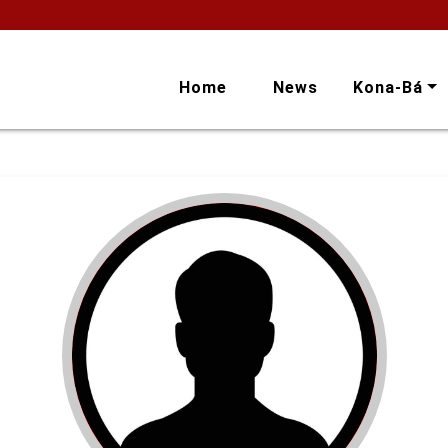
Home
News
Kona-Bá