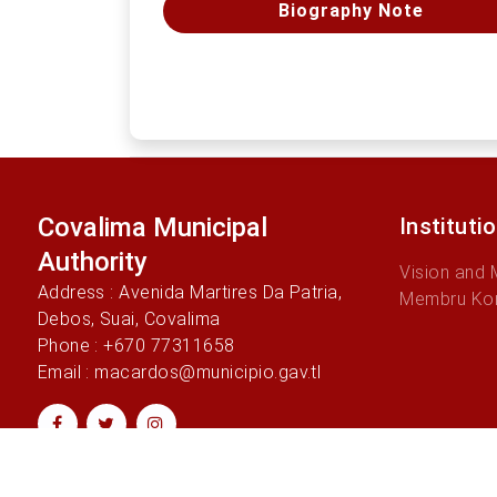
Biography Note
Covalima Municipal
Instituti
Authority
Vision and 
Address : Avenida Martires Da Patria,
Membru Ko
Debos, Suai, Covalima
Phone : +670 77311658
Email : macardos@municipio.gav.tl