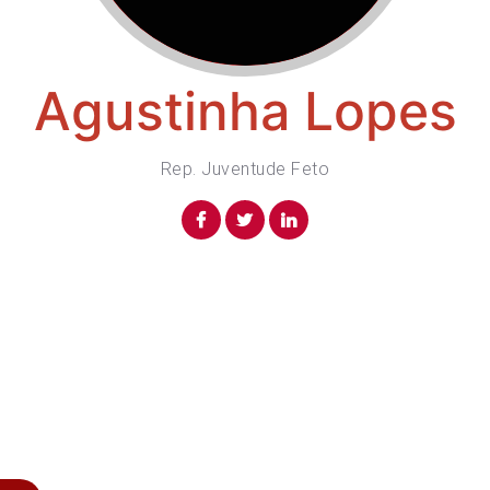
Agustinha Lopes
Rep. Juventude Feto